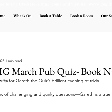
e to The Cricketers Inn... come and visit us.. we're dog fr
ome
What's On
Book a Table
Book a Room
Our S
025
1 min read
BIG March Pub Quiz- Book
tial 
for Gareth the Quiz’s brilliant evening of trivia. 
ix of challenging and quirky questions—Gareth is a true 