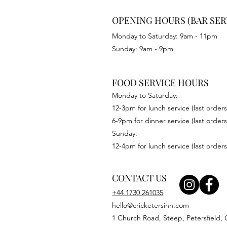
OPENING HOURS (BAR SER
Monday to Saturday: 9am - 11pm
Sunday: 9am - 9pm
FOOD SERVICE HOURS
Monday to Saturday:
12-3pm for lunch service (last orders
6-9pm for dinner service (last orders
Sunday:
12-4pm for lunch service (last orders
CONTACT US
+44 1730 261035
hello@cricketersinn.com
1 Church Road, Steep, Petersfield