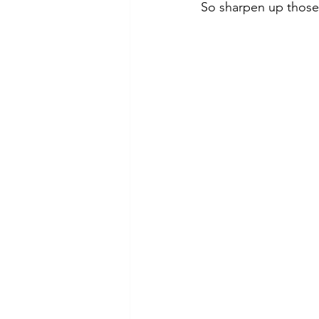
So sharpen up those 