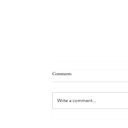
Comments
Write a comment...
Upcoming Dates for your
Summer Diary...