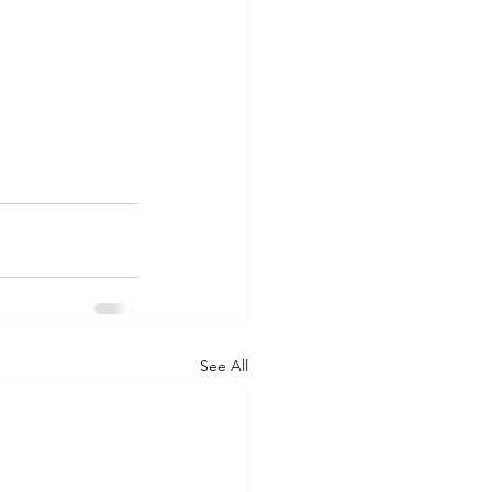
See All