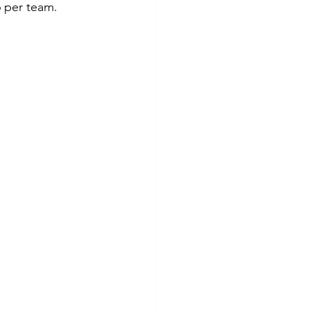
6 per team.