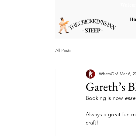
Welcom
H
All Posts
WhatsOn!
Mar 6, 2
Gareth’s 
Booking is now 
essen
Always a great fun m
craft!