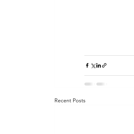
Recent Posts