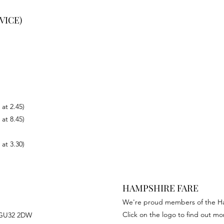
VICE)
 at 2.45)
 at 8.45)
 at 3.30)
HAMPSHIRE FARE
We're proud members of the H
Click on the logo to find out mor
, GU32 2DW