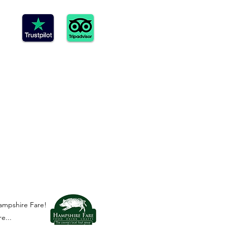
ampshire Fare!
e...