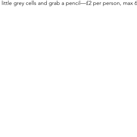
little grey cells and grab a pencil—£2 per person, max 