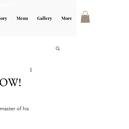
iendly!
tory
Menu
Gallery
More
 NOW!
master of his 