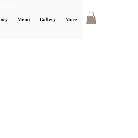
iendly!
tory
Menu
Gallery
More