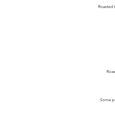
Roasted 
Roas
Some peo