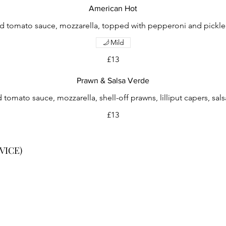
American Hot
d tomato sauce, mozzarella, topped with pepperoni and pickled 
Mild
£13
Prawn & Salsa Verde
 tomato sauce, mozzarella, shell-off prawns, lilliput capers, sals
£13
VICE)