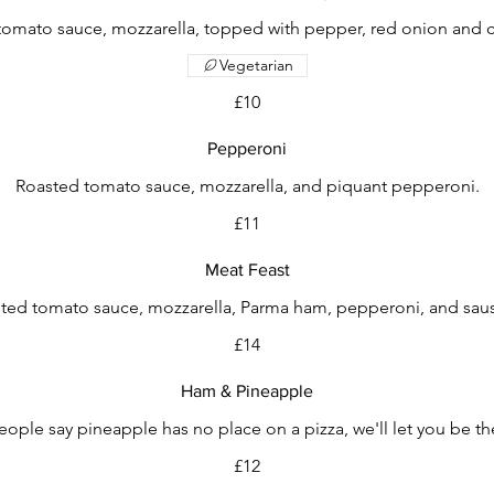
tomato sauce, mozzarella, topped with pepper, red onion and c
Vegetarian
£10
Pepperoni
Roasted tomato sauce, mozzarella, and piquant pepperoni.
£11
Meat Feast
ted tomato sauce, mozzarella, Parma ham, pepperoni, and sau
£14
Ham & Pineapple
ple say pineapple has no place on a pizza, we'll let you be t
£12