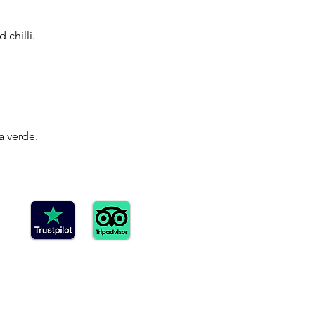
chilli.
a verde.