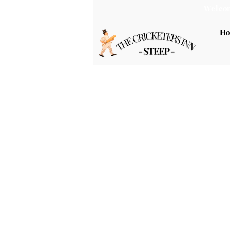
Welcom
H