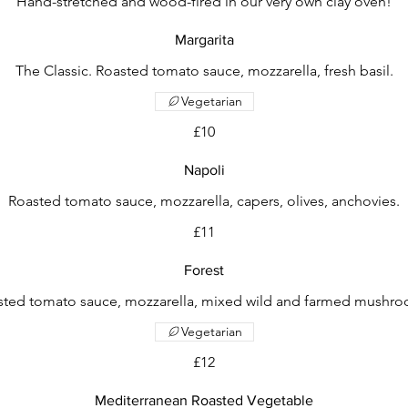
Hand-stretched and wood-fired in our very own clay oven!
Margarita
The Classic. Roasted tomato sauce, mozzarella, fresh basil.
Vegetarian
£10
Napoli
Roasted tomato sauce, mozzarella, capers, olives, anchovies.
£11
Forest
sted tomato sauce, mozzarella, mixed wild and farmed mushro
Vegetarian
£12
Mediterranean Roasted Vegetable