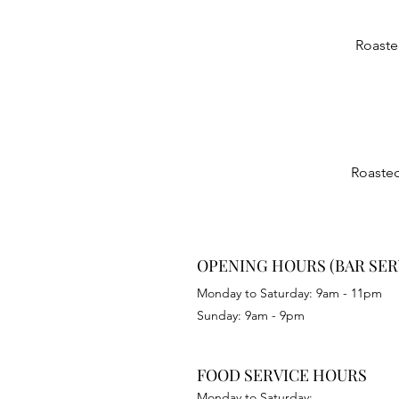
Roaste
Roasted
OPENING HOURS (BAR SER
Monday to Saturday: 9am - 11pm
Sunday: 9am - 9pm
FOOD SERVICE HOURS
Monday to Saturday: