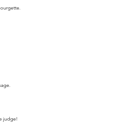
ourgette.
sage.
he judge!