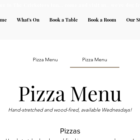
e to The Cricketers Inn... come and visit us.. we're dog fr
ome
What's On
Book a Table
Book a Room
Our S
Pizza Menu
Pizza Menu
Pizza Menu
Hand-stretched and wood-fired, available Wednesdays!
Pizzas